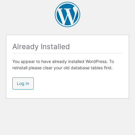
Already Installed
You appear to have already installed WordPress. To
reinstall please clear your old database tables first.
Log In