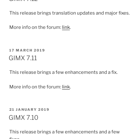
This release brings translation updates and major fixes.
More info on the forum:
link
.
POSTED
17 MARCH 2019
ON
GIMX 7.11
This release brings a few enhancements and a fix.
More info on the forum:
link
.
POSTED
21 JANUARY 2019
ON
GIMX 7.10
This release brings a few enhancements and a few