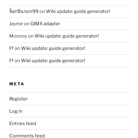
ล็อกอิน lsm99
on
Wiki update: guide generator!
Jayme
on
GIMX adapter
Moonoy
on
Wiki update: guide generator!
Ff
on
Wiki update: guide generator!
Ff
on
Wiki update: guide generator!
META
Register
Log in
Entries feed
Comments feed