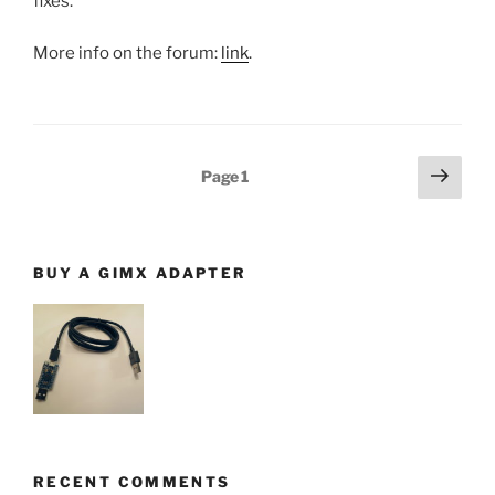
fixes.
More info on the forum:
link
.
Posts
Next
Page
1
page
navigation
BUY A GIMX ADAPTER
RECENT COMMENTS