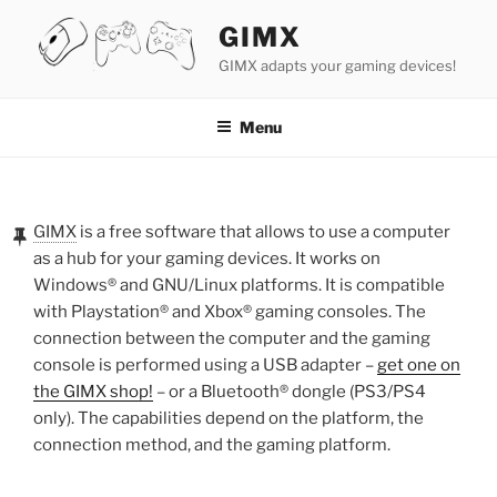
Skip
GIMX
to
content
GIMX adapts your gaming devices!
Menu
POSTED
ON
GIMX
is a free software that allows to use a computer
as a hub for your gaming devices. It works on
Windows® and GNU/Linux platforms. It is compatible
with Playstation® and Xbox® gaming consoles. The
connection between the computer and the gaming
console is performed using a USB adapter –
get one on
the GIMX shop!
– or a Bluetooth® dongle (PS3/PS4
only). The capabilities depend on the platform, the
connection method, and the gaming platform.