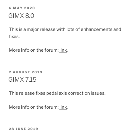
POSTED
6 MAY 2020
ON
GIMX 8.0
This is a major release with lots of enhancements and
fixes.
More info on the forum:
link
.
POSTED
2 AUGUST 2019
ON
GIMX 7.15
This release fixes pedal axis correction issues.
More info on the forum:
link
.
POSTED
28 JUNE 2019