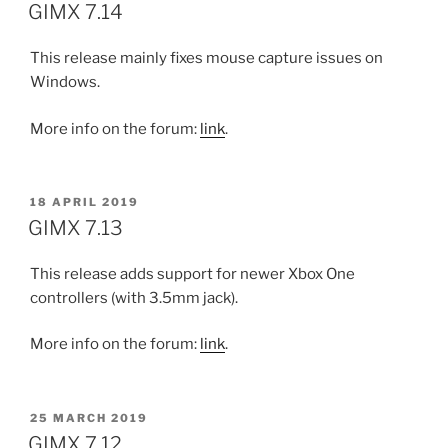
ON
GIMX 7.14
This release mainly fixes mouse capture issues on
Windows.
More info on the forum:
link
.
POSTED
18 APRIL 2019
ON
GIMX 7.13
This release adds support for newer Xbox One
controllers (with 3.5mm jack).
More info on the forum:
link
.
POSTED
25 MARCH 2019
ON
GIMX 7.12